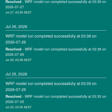
Resolved
-
WRF model run completed successfully at 03:39 on 
2026-07-27
Jul
27
,
03:39
AEST
Jul
26
,
2026
WRF model run completed successfully at 03:38 on 
2026-07-26
Resolved
-
WRF model run completed successfully at 03:38 on 
2026-07-26
Jul
26
,
03:38
AEST
Jul
25
,
2026
WRF model run completed successfully at 03:35 on 
2026-07-25
Resolved
-
WRF model run completed successfully at 03:35 on 
2026-07-25
Jul
25
,
03:35
AEST