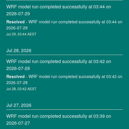
WRF model run completed successfully at 03:44 on 
2026-07-29
Resolved
-
WRF model run completed successfully at 03:44 on 
2026-07-29
Jul
29
,
03:44
AEST
Jul
28
,
2026
WRF model run completed successfully at 03:42 on 
2026-07-28
Resolved
-
WRF model run completed successfully at 03:42 on 
2026-07-28
Jul
28
,
03:42
AEST
Jul
27
,
2026
WRF model run completed successfully at 03:39 on 
2026-07-27