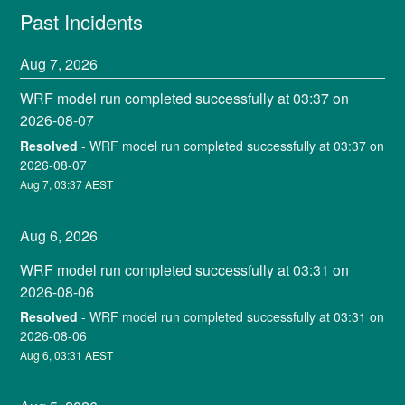
Past Incidents
Aug
7
,
2026
WRF model run completed successfully at 03:37 on 
2026-08-07
Resolved
-
WRF model run completed successfully at 03:37 on 
2026-08-07
Aug
7
,
03:37
AEST
Aug
6
,
2026
WRF model run completed successfully at 03:31 on 
2026-08-06
Resolved
-
WRF model run completed successfully at 03:31 on 
2026-08-06
Aug
6
,
03:31
AEST