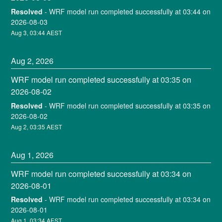
Resolved
-
WRF model run completed successfully at 03:44 on 
2026-08-03
Aug
3
,
03:44
AEST
Aug
2
,
2026
WRF model run completed successfully at 03:35 on 
2026-08-02
Resolved
-
WRF model run completed successfully at 03:35 on 
2026-08-02
Aug
2
,
03:35
AEST
Aug
1
,
2026
WRF model run completed successfully at 03:34 on 
2026-08-01
Resolved
-
WRF model run completed successfully at 03:34 on 
2026-08-01
Aug
1
,
03:34
AEST