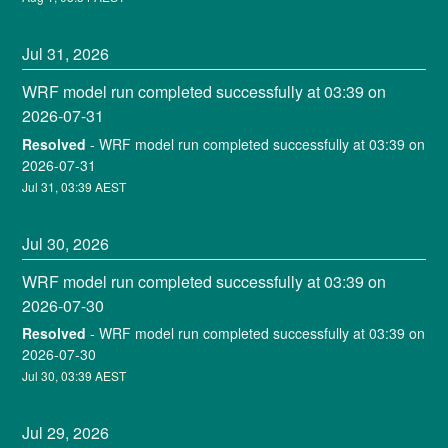
Jul
31
,
2026
WRF model run completed successfully at 03:39 on 
2026-07-31
Resolved
-
WRF model run completed successfully at 03:39 on 
2026-07-31
Jul
31
,
03:39
AEST
Jul
30
,
2026
WRF model run completed successfully at 03:39 on 
2026-07-30
Resolved
-
WRF model run completed successfully at 03:39 on 
2026-07-30
Jul
30
,
03:39
AEST
Jul
29
,
2026