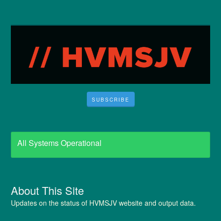
SUBSCRIBE
All Systems Operational
About This Site
Updates on the status of HVMSJV website and output data.