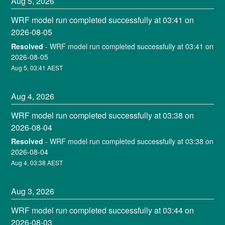
Aug
5
,
2026
WRF model run completed successfully at 03:41 on 
2026-08-05
Resolved
-
WRF model run completed successfully at 03:41 on 
2026-08-05
Aug
5
,
03:41
AEST
Aug
4
,
2026
WRF model run completed successfully at 03:38 on 
2026-08-04
Resolved
-
WRF model run completed successfully at 03:38 on 
2026-08-04
Aug
4
,
03:38
AEST
Aug
3
,
2026
WRF model run completed successfully at 03:44 on 
2026-08-03