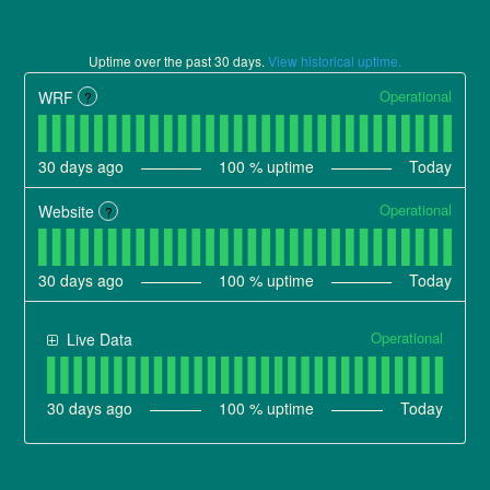
Uptime over the past
30
days.
View historical uptime.
Operational
WRF
?
30
days ago
100
% uptime
Today
Operational
Website
?
30
days ago
100
% uptime
Today
Operational
Live Data
30
days ago
100
% uptime
Today